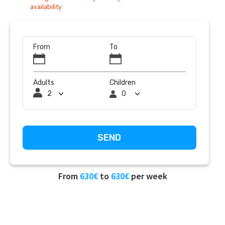
availability
From
To
Adults
Children
From
630€
to
630€
per week