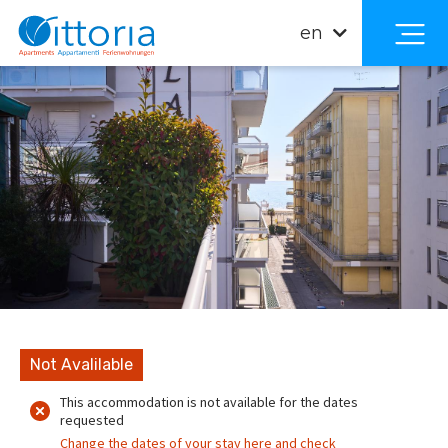
en
Not Avalilable
This accommodation is not available for the dates
requested
Change the dates of your stay here and check