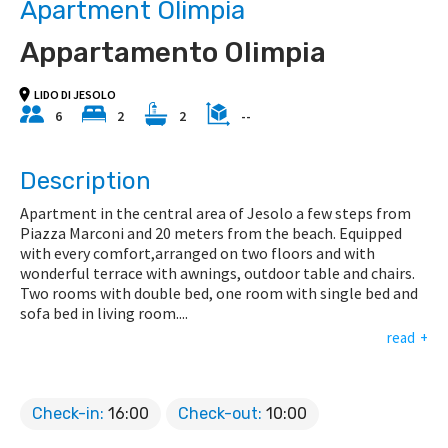
Apartment Olimpia
Appartamento Olimpia
LIDO DI JESOLO
6
2
2
--
Description
Apartment in the central area of Jesolo a few steps from
Piazza Marconi and 20 meters from the beach. Equipped
with every comfort,arranged on two floors and with
wonderful terrace with awnings, outdoor table and chairs.
Two rooms with double bed, one room with single bed and
sofa bed in living room.
...
read
Check-in:
16:00
Check-out:
10:00