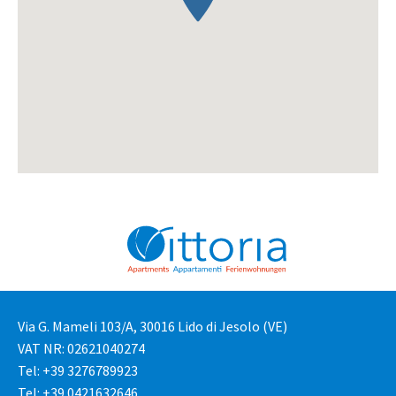
Via G. Mameli 103/A, 30016 Lido di Jesolo (VE)
VAT NR: 02621040274
Tel: +39 3276789923
Tel: +39 0421632646