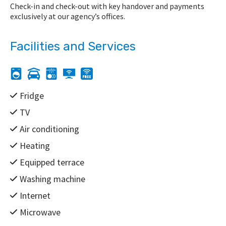
Check-in and check-out with key handover and payments
exclusively at our agency’s offices.
Facilities and Services
Fridge
TV
Air conditioning
Heating
Equipped terrace
Washing machine
Internet
Microwave