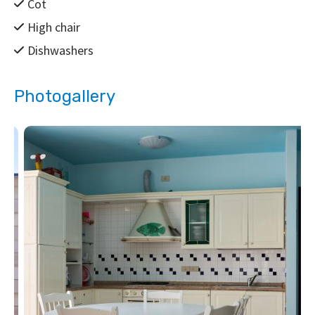
Cot
High chair
Dishwashers
Photogallery