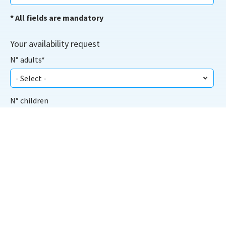
* All fields are mandatory
Your availability request
N° adults*
N° children
From*
To*
Scegli la Struttura: