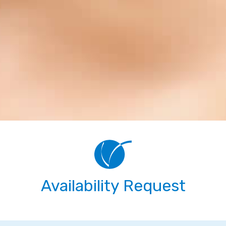
Availability Request