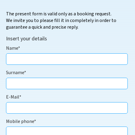
The present form is valid only as a booking request.
We invite you to please fill it in completely in order to
guarantee a quick and precise reply.
Insert your details
Name*
Surname*
E-Mail*
Mobile phone*