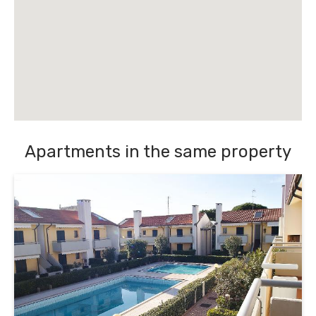
Apartments in the same property