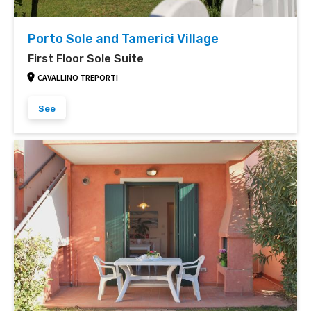
Porto Sole and Tamerici Village
First Floor Sole Suite
CAVALLINO TREPORTI
See