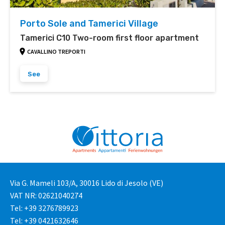
Porto Sole and Tamerici Village
Tamerici C10 Two-room first floor apartment
CAVALLINO TREPORTI
See
Via G. Mameli 103/A, 30016 Lido di Jesolo (VE)
VAT NR: 02621040274
Tel: +39 3276789923
Tel: +39 0421632646