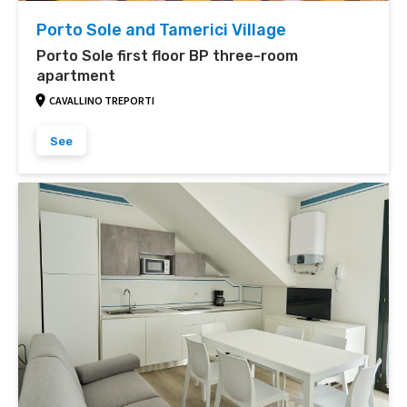
Porto Sole and Tamerici Village
Porto Sole first floor BP three-room
apartment
CAVALLINO TREPORTI
See