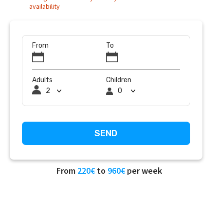
availability
From
To
Adults
Children
From
220€
to
960€
per week