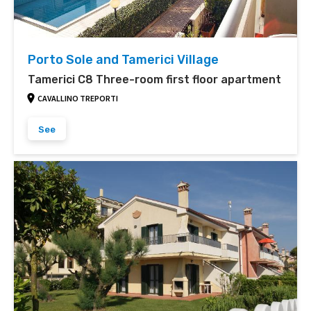
Porto Sole and Tamerici Village
Tamerici C8 Three-room first floor apartment
CAVALLINO TREPORTI
See