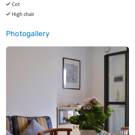
Cot
High chair
Photogallery