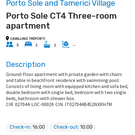
Porto Sole and Tamerici Village
Porto Sole CT4 Three-room
apartment
CAVALLINO TREPORTI
5
2
1
--
Description
Ground-floor apartment with private garden with chairs
and table in beachfront residence with swimming pool.
Consists of living room with equipped kitchen and sofa bed,
double bedroom with single bed, bedroom with two single
beds, bathroom with shower box.
CIR
027044-LOC-00029
CIN
IT027044B4S2NXRH7M
Check-in:
16:00
Check-out:
10:00