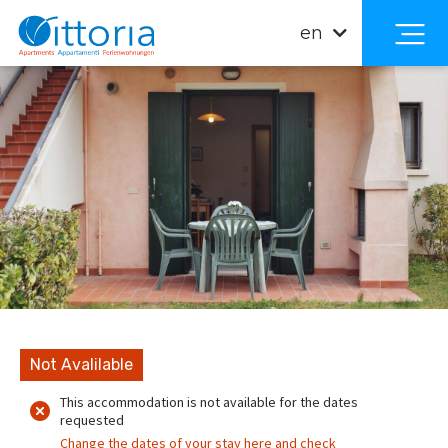
en
Not Avalilable
This accommodation is not available for the dates
requested
Change the dates of your stay here and check