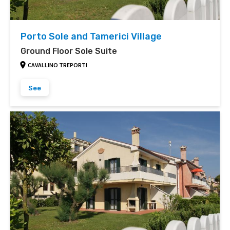
Porto Sole and Tamerici Village
Ground Floor Sole Suite
CAVALLINO TREPORTI
See