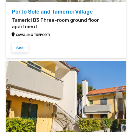
Porto Sole and Tamerici Village
Tamerici B3 Three-room ground floor
apartment
CAVALLINO TREPORTI
See