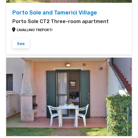
Porto Sole and Tamerici Village
Porto Sole CT2 Three-room apartment
CAVALLINO TREPORTI
See