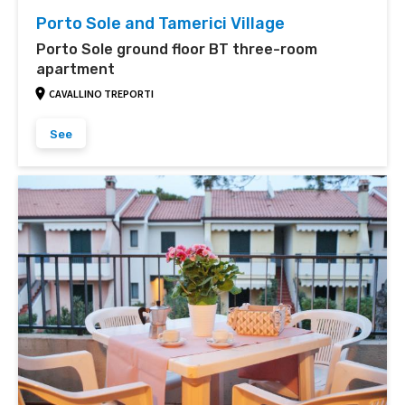
Porto Sole and Tamerici Village
Porto Sole ground floor BT three-room
apartment
CAVALLINO TREPORTI
See