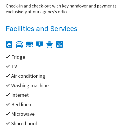
Check-in and check-out with key handover and payments
exclusively at our agency’s offices.
Facilities and Services
Fridge
TV
Air conditioning
Washing machine
Internet
Bed linen
Microwave
Shared pool