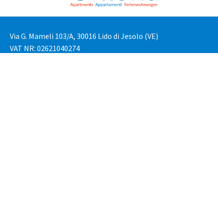
Via G. Mameli 103/A, 30016 Lido di Jesolo (VE)
VAT NR: 02621040274
Tel: +39 3276789923
Tel: +39 0421632646
Email: reservation@vittoriapartment.com
Privacy Policy
Cookie Policy
Cookie Settings
Are you an owner?
Lido di Jesolo
Cavallino Treporti
Availability Request
Newsletter Subscription
Copyright © 2018-2024 – Vittoria Apartment